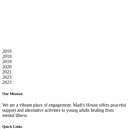
Our Kipling Avenue location opens summer 2023 with
programming for young adults struggling with mental health and
addiction issues.
Renovation Starts
The Raleighs & a host of friends, volunteers, and contractors begin
the re-shaping of Madi's House
2019
2019
2019
2020
2021
2023
2023
Our Mission
We are a vibrant place of engagement. Madi's House offers peaceful
support and alternative activities to young adults healing from
mental illness.
Quick Links