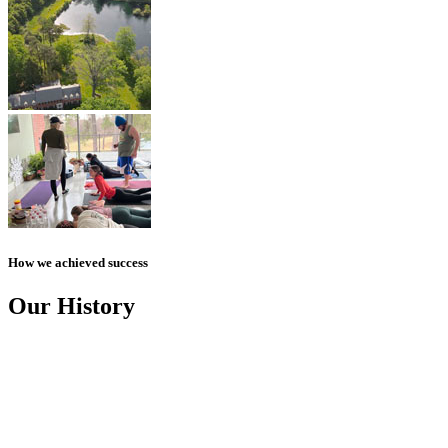
How we achieved success
Our History
ANGEL MADI
January 17, 2019, is the day we lost Madi, our daughter and sister,
to suicide. She was just 24 years old.
AN IDEA BEGINS