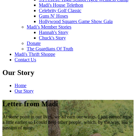
Madi's House Telethon
Celebrity Golf Classic
Guns N' Hoses
Hollywood Squares Game Show Gala
Madi’s Member Stories
Hannah's Story
Chuck's Story
Donate
The Guardians Of Truth
Madi's Thrift Shoppe
Contact Us
Our Story
Home
Our Story
Letter from Madi
At some point in our lives, we all earn our wings. I just earned mine
a little earlier so I could help other people, which, by the way, is a
passion of mine.