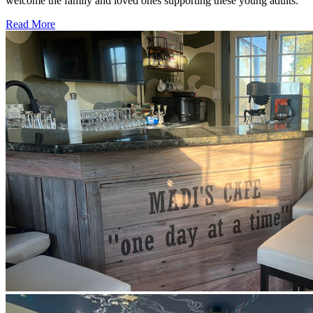
welcome the family and loved ones supporting these young adults.
Read More