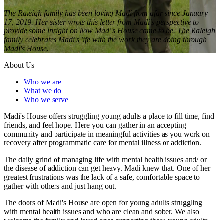
The Raleigh family has been loving Madi from afar since January
17, 2019. Her sister wrote this letter from Madi's perspective to
provide some insight on how Madi's House came to be. The Raleigh
family celebrates Madi's life with the work they are doing through
Madi's House.
About Us
Who we are
What we do
Who we serve
Madi's House offers struggling young adults a place to fill time, find
friends, and feel hope. Here you can gather in an accepting
community and participate in meaningful activities as you work on
recovery after programmatic care for mental illness or addiction.
The daily grind of managing life with mental health issues and/ or
the disease of addiction can get heavy. Madi knew that. One of her
greatest frustrations was the lack of a safe, comfortable space to
gather with others and just hang out.
The doors of Madi's House are open for young adults struggling
with mental health issues and who are clean and sober. We also