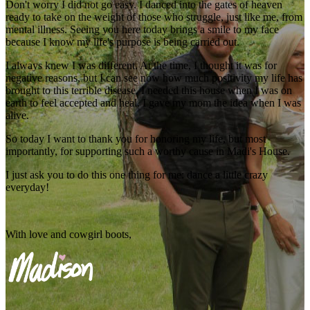
Don't worry I did not go easy. I danced into the gates of heaven
ready to take on the weight of those who struggle, just like me, from
mental illness. Seeing you here today brings a smile to my face
because I know my life's purpose is being carried out.
I always knew I was different. At the time, I thought it was for
negative reasons, but I can see now how much positivity my life has
brought to this terrible disease. I needed this house when I was on
earth to feel accepted and heal. I gave my mom the idea when I was
alive.
So today I want to thank you for honoring my life, but most
importantly, for supporting such a worthy cause in Madi's House.
I just ask you to do this one thing for me: dance a little crazy
everyday!
With love and cowgirl boots,