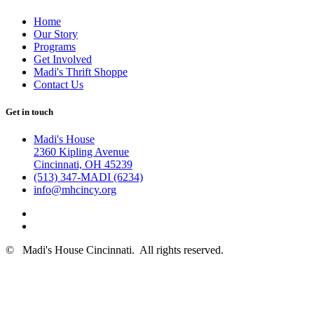
Home
Our Story
Programs
Get Involved
Madi's Thrift Shoppe
Contact Us
Get in touch
Madi's House
2360 Kipling Avenue
Cincinnati, OH 45239
(513) 347-MADI (6234)
info@mhcincy.org
©
Madi's House Cincinnati
. All rights reserved.