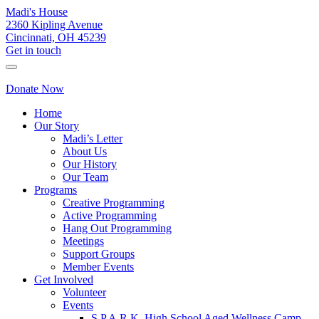
Madi's House
2360 Kipling Avenue
Cincinnati, OH 45239
Get in touch
Donate Now
Home
Our Story
Madi’s Letter
About Us
Our History
Our Team
Programs
Creative Programming
Active Programming
Hang Out Programming
Meetings
Support Groups
Member Events
Get Involved
Volunteer
Events
S.P.A.R.K. High School Aged Wellness Camp