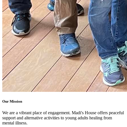
Our Mission
We are a vibrant place of engagement. Madi's House offers peaceful
support and alternative activities to young adults healing from
mental illness.