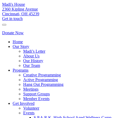
Madi's House
2360 Kipling Avenue
Cincinnati, OH 45239
Get in touch
Donate Now
Home
Our Story
Madi’s Letter
About Us
Our History
Our Team
Programs
Creative Programming
Active Programming
Hang Out Programming
Meetings
Support Groups
Member Events
Get Involved
Volunteer
Events
S.P.A.R.K. High School Aged Wellness Camp