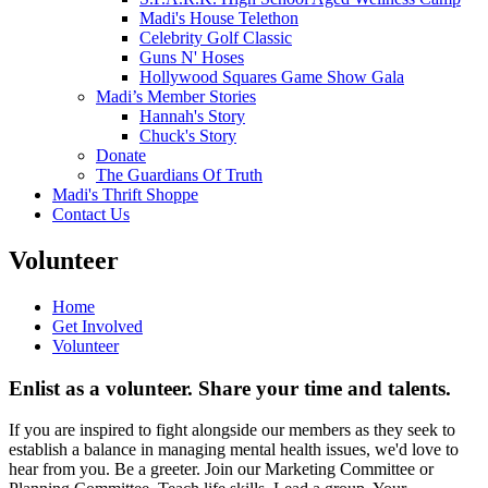
Madi's House Telethon
Celebrity Golf Classic
Guns N' Hoses
Hollywood Squares Game Show Gala
Madi’s Member Stories
Hannah's Story
Chuck's Story
Donate
The Guardians Of Truth
Madi's Thrift Shoppe
Contact Us
Volunteer
Home
Get Involved
Volunteer
Enlist as a volunteer. Share your time and talents.
If you are inspired to fight alongside our members as they seek to
establish a balance in managing mental health issues, we'd love to
hear from you. Be a greeter. Join our Marketing Committee or