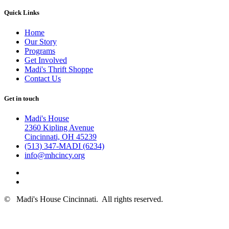
Quick Links
Home
Our Story
Programs
Get Involved
Madi's Thrift Shoppe
Contact Us
Get in touch
Madi's House
2360 Kipling Avenue
Cincinnati, OH 45239
(513) 347-MADI (6234)
info@mhcincy.org
©
Madi's House Cincinnati
. All rights reserved.