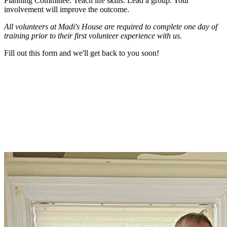
Planning Committee. Teach life skills. Lead a group. Your
involvement will improve the outcome.
All volunteers at Madi's House are required to complete one day of
training prior to their first volunteer experience with us.
Fill out this form and we'll get back to you soon!