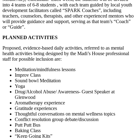
into 4 teams of 6-8 students , with each team guided by local youth
development facilitators called “SPARK Coaches”, including
teachers, counselors, therapists, and other experienced mentors who
will provide guidance and support, serving as that team’s “Coach”
or “Guide”.
PLANNED ACTIVITIES
Proposed, evidence-based daily activities, referred to as mental
health activities being designed by the Madi’s House professional
staff for possible inclusion are:
Meditation/mindfulness lessons
Improv Class
Sound bowl Meditation
Yoga
Drug/Alcohol Abuse/ Awareness- Guest Speaker at
Glenwood
Aromatherapy experience
Gratitude experiences
Thoughtful conversations on mental wellness topics
Conflict resolution group debate/discussion
Putt Putt Bus
Baking Class
“Keep Going Kits”