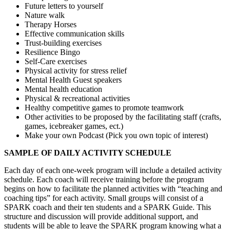
Future letters to yourself
Nature walk
Therapy Horses
Effective communication skills
Trust-building exercises
Resilience Bingo
Self-Care exercises
Physical activity for stress relief
Mental Health Guest speakers
Mental health education
Physical & recreational activities
Healthy competitive games to promote teamwork
Other activities to be proposed by the facilitating staff (crafts,
games, icebreaker games, ect.)
Make your own Podcast (Pick you own topic of interest)
SAMPLE OF DAILY ACTIVITY SCHEDULE
Each day of each one-week program will include a detailed activity
schedule. Each coach will receive training before the program
begins on how to facilitate the planned activities with “teaching and
coaching tips” for each activity. Small groups will consist of a
SPARK coach and their ten students and a
SPARK Guide
. This
structure and discussion will provide additional support, and
students will be able to leave the SPARK program knowing what a