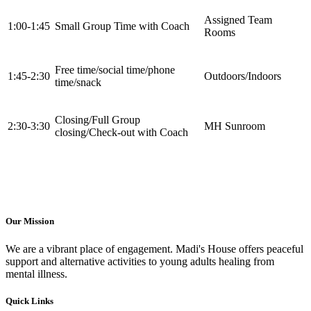
Assigned Team
1:00-1:45
Small Group Time with Coach
Rooms
Free time/social time/phone
1:45-2:30
Outdoors/Indoors
time/snack
Closing/Full Group
2:30-3:30
MH Sunroom
closing/Check-out with Coach
Our Mission
We are a vibrant place of engagement. Madi's House offers peaceful
support and alternative activities to young adults healing from
mental illness.
Quick Links