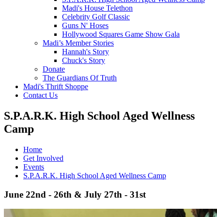
Madi's House Telethon
Celebrity Golf Classic
Guns N' Hoses
Hollywood Squares Game Show Gala
Madi’s Member Stories
Hannah's Story
Chuck's Story
Donate
The Guardians Of Truth
Madi's Thrift Shoppe
Contact Us
S.P.A.R.K. High School Aged Wellness
Camp
Home
Get Involved
Events
S.P.A.R.K. High School Aged Wellness Camp
June 22nd - 26th & July 27th - 31st