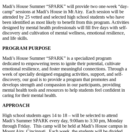
Madi’s House Summer “SPARK” will provide two one-week “day-
camp” sessions at Madi’s House in Mt Airy. Each session will be
attended by
25 vetted and selected high school students
who have
been identified as most likely to benefit from this program. Activities
designed by mental health professionals will fill five days with self-
discovery and cultivation of mental wellness, emotional resilience,
and life skills.
PROGRAM PURPOSE
Madi’s House Summer “SPARK” is a specialized program
dedicated to empowering
teens to
ignite their potential, cultivate
emotional resilience, and foster meaningful connections. Through a
week of specially designed engaging activities, support, and self-
discovery, our goal is to provide a program that promotes and
develops strength and compassion in our participants, providing
mental health tools and resources to help students feel confident in
caring for their mental health.
APPROACH
High school students
ages 14 to 18 – will be selected to attend
Madi’s Summer SPARK every day, 9:00am to 3:30 pm, Monday
through Friday. This camp will be held at Madi’s House campus in
Mount Airy, Cincinnati.
Each week, the students will be divided