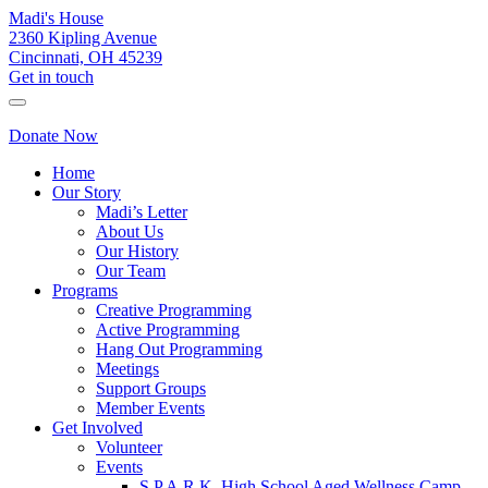
Madi's House
2360 Kipling Avenue
Cincinnati, OH 45239
Get in touch
Donate Now
Home
Our Story
Madi’s Letter
About Us
Our History
Our Team
Programs
Creative Programming
Active Programming
Hang Out Programming
Meetings
Support Groups
Member Events
Get Involved
Volunteer
Events
S.P.A.R.K. High School Aged Wellness Camp