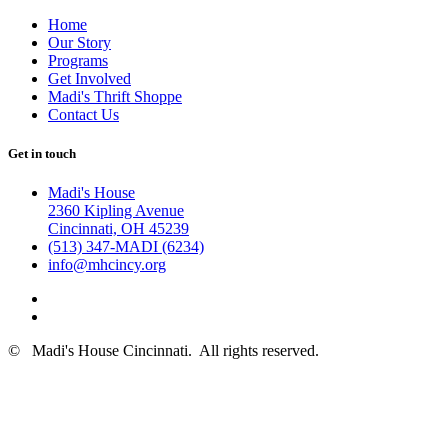
Home
Our Story
Programs
Get Involved
Madi's Thrift Shoppe
Contact Us
Get in touch
Madi's House
2360 Kipling Avenue
Cincinnati, OH 45239
(513) 347-MADI (6234)
info@mhcincy.org
©
Madi's House Cincinnati
. All rights reserved.