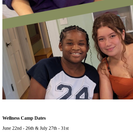
Wellness Camp Dates
June 22nd - 26th & July 27th - 31st