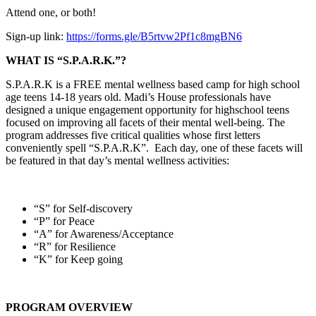
Attend one, or both!
Sign-up link:
https://forms.gle/B5rtvw2Pf1c8mgBN6
WHAT IS “S.P.A.R.K.”?
S.P.A.R.K is a FREE mental wellness based camp for high school
age teens 14-18 years old. Madi’s House professionals have
designed a unique engagement opportunity for highschool teens
focused on improving all facets of their mental well-being. The
program addresses five critical qualities whose first letters
conveniently spell “S.P.A.R.K”. Each day, one of these facets will
be featured in that day’s mental wellness activities:
“S” for Self-discovery
“P” for Peace
“A” for Awareness/Acceptance
“R” for Resilience
“K” for Keep going
PROGRAM OVERVIEW