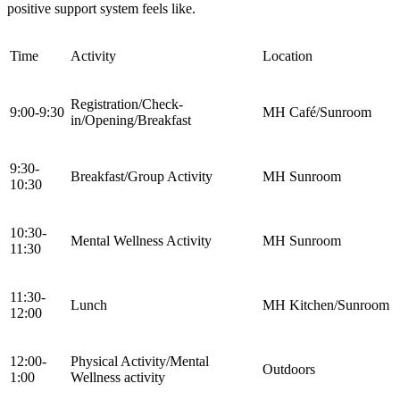
positive support system feels like.
Time
Activity
Location
Registration/Check-
9:00-9:30
MH Café/Sunroom
in/Opening/Breakfast
9:30-
Breakfast/Group Activity
MH Sunroom
10:30
10:30-
Mental Wellness Activity
MH Sunroom
11:30
11:30-
Lunch
MH Kitchen/Sunroom
12:00
12:00-
Physical Activity/Mental
Outdoors
1:00
Wellness activity