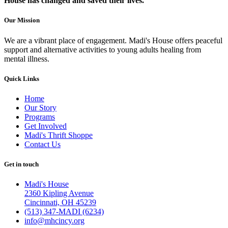
House has changed and saved their lives.
Our Mission
We are a vibrant place of engagement. Madi's House offers peaceful
support and alternative activities to young adults healing from
mental illness.
Quick Links
Home
Our Story
Programs
Get Involved
Madi's Thrift Shoppe
Contact Us
Get in touch
Madi's House
2360 Kipling Avenue
Cincinnati, OH 45239
(513) 347-MADI (6234)
info@mhcincy.org