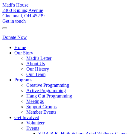
Madi's House
2360 Kipling Avenue
Cincinnati, OH 45239
Get in touch
Donate Now
Home
Our Story
Madi’s Letter
About Us
Our History
Our Team
Programs
Creative Programming
Active Programming
Hang Out Programming
Meetings
Support Groups
Member Events
Get Involved
Volunteer
Events
S.P.A.R.K. High School Aged Wellness Camp