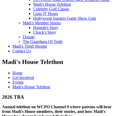
Madi's House Telethon
Celebrity Golf Classic
Guns N' Hoses
Hollywood Squares Game Show Gala
Madi’s Member Stories
Hannah's Story
Chuck's Story
Donate
The Guardians Of Truth
Madi's Thrift Shoppe
Contact Us
Madi's House Telethon
Home
Get Involved
Events
Madi's House Telethon
2026 TBA
Annual telethon on WCPO Channel 9 where patrons will hear
from Madi's House members, their stories, and how Madi's