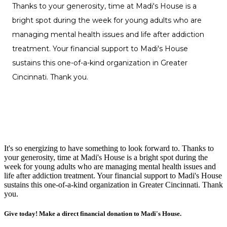
It's so energizing to have something to look forward to. Thanks to
your generosity, time at Madi's House is a bright spot during the
week for young adults who are managing mental health issues and
life after addiction treatment. Your financial support to Madi's House
sustains this one-of-a-kind organization in Greater Cincinnati. Thank
you.
Give today! Make a direct financial donation to Madi's House.