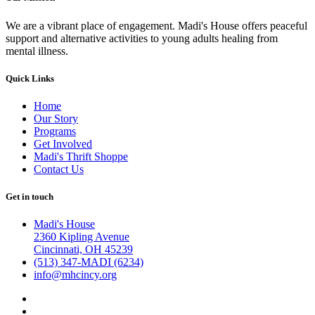
We are a vibrant place of engagement. Madi's House offers peaceful
support and alternative activities to young adults healing from
mental illness.
Quick Links
Home
Our Story
Programs
Get Involved
Madi's Thrift Shoppe
Contact Us
Get in touch
Madi's House
2360 Kipling Avenue
Cincinnati, OH 45239
(513) 347-MADI (6234)
info@mhcincy.org