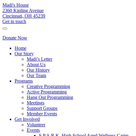
Madi's House
2360 Kipling Avenue
Cincinnati, OH 45239
Get in touch
Donate Now
Home
Our Story
Madi’s Letter
About Us
Our History
Our Team
Programs
Creative Programming
Active Programming
Hang Out Programming
Meetings
Support Groups
Member Events
Get Involved
Volunteer
Events
S.P.A.R.K. High School Aged Wellness Camp