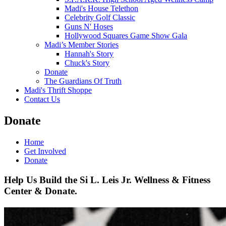
Madi's House Telethon
Celebrity Golf Classic
Guns N' Hoses
Hollywood Squares Game Show Gala
Madi’s Member Stories
Hannah's Story
Chuck's Story
Donate
The Guardians Of Truth
Madi's Thrift Shoppe
Contact Us
Donate
Home
Get Involved
Donate
Help Us Build the Si L. Leis Jr. Wellness & Fitness
Center & Donate.