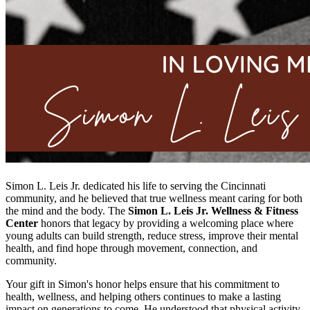
Simon L. Leis Jr. dedicated his life to serving the Cincinnati
community, and he believed that true wellness meant caring for both
the mind and the body. The
Simon L. Leis Jr. Wellness & Fitness
Center
honors that legacy by providing a welcoming place where
young adults can build strength, reduce stress, improve their mental
health, and find hope through movement, connection, and
community.
Your gift in Simon's honor helps ensure that his commitment to
health, wellness, and helping others continues to make a lasting
impact on generations to come. He understood that physical activity,