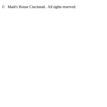
©
Madi's House Cincinnati
. All rights reserved.