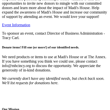
opportunities to invite new donors to mingle with our committed
donors and learn more about the impact of Madi's House. Help
expand the awareness of Madi's House and increase our community
of support by attending an event. We would love your support!
Event Information
To sponsor an event, contact Director of Business Administration -
Tracy Carl.
Donate items! Fill one (or more!) of our identified needs.
We need products or items to use at Madi's House or at The Annex.
If you have something you think we could use, please contact
info@mhcincy.org to discuss the opportunity. We appreciate the
generosity of in-kind donations.
We currently don't have any identified needs, but check back soon.
We'll list requests for donations here.
Our Mission