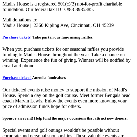
Madi's House is a registered 501(c)(3) not-for-profit charitable
foundation. Our federal tax ID is #83-3985385.
Mail donations to:
Madi's House | 2360 Kipling Ave, Cincinnati, OH 45239
Purchase tickets!
Take part in our fun-raising raffles.
When you purchase tickets for our seasonal raffles you provide
funding to Madi's House throughout the year. Take a chance on
winning. Experience the fun of giving. Winners will be notified by
email and phone.
Purchase tickets!
Attend a fundraiser.
Our ticketed events raise money to support the mission of Madi's
House. Spend a day on the golf course. Meet former Bengals head
coach Marvin Lewis. Enjoy the events even more knowing your
price of admission funds hope for others.
Sponsor an event! Help fund the major occasions that attract new donors.
Special events and golf outings wouldn't be possible without
corporate and personal sponsorships. These valuable events are