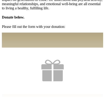
meaningful relationships, and emotional well-being are all essential
to living a healthy, fulfilling life.
Donate below.
Please fill out the form with your donation: