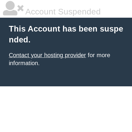
Account Suspended
This Account has been suspe
nded.
Contact your hosting provider
for more
information.